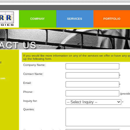
COMPANY
SERVICES
PORTFOLIO
If you would like more information on any of the services we offer or have any qu
up the following form.
d
Company Name:
Contact Name:
3
*
.com
Email:
*
Phone:
(provid
Inquiry for:
*
Queries: