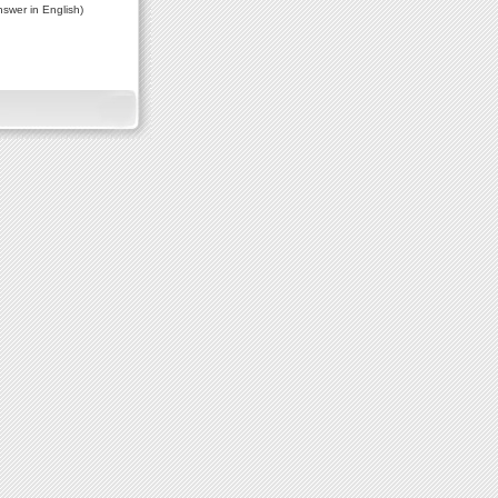
nswer in English)