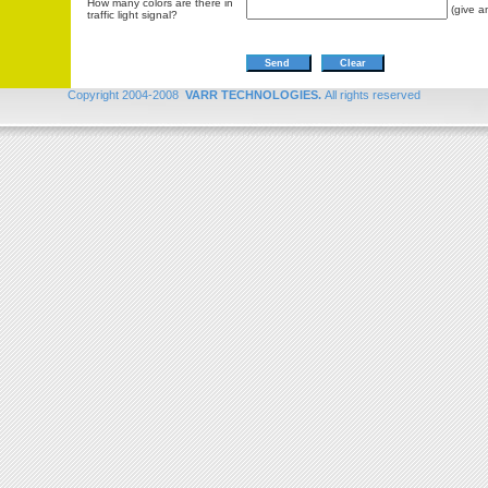
How many colors are there in
(give a
traffic light signal?
Copyright 2004-2008
VARR TECHNOLOGIES.
All rights reserved