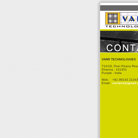
VARR TECHNOLOGIES
714/19, Peer Khana Roa
Khanna - 141401
Punjab - India
Mob: +91 98143 2134
Email:
varrtech@gmail