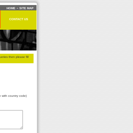
-
HOME
SITE MAP
CONTACT US
eries then please fill
e with country code)