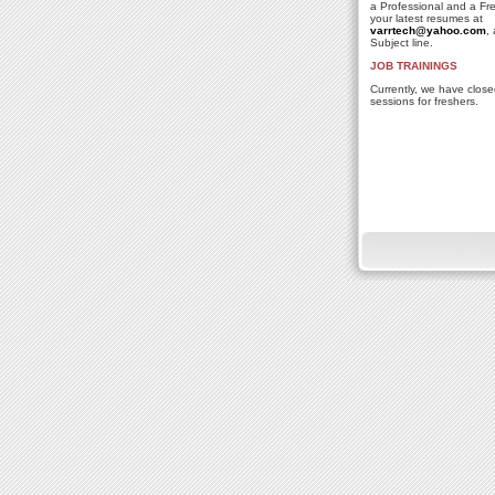
a Professional and a Fr
your latest resumes at
varrtech@yahoo.com
,
Subject line.
JOB TRAININGS
Currently, we have close
sessions for freshers.