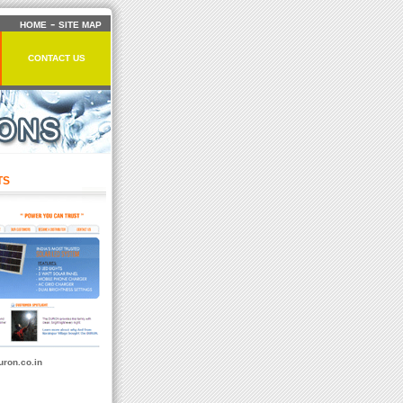
-
HOME
SITE MAP
CONTACT US
TS
ron.co.in