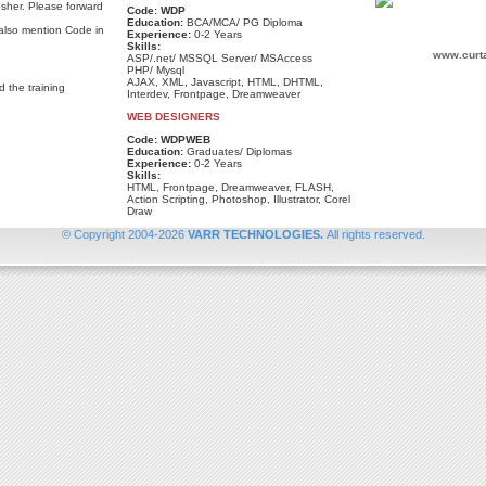
esher. Please forward
Code: WDP
Education:
BCA/MCA/ PG Diploma
 also mention Code in
Experience:
0-2 Years
Skills:
www.curt
ASP/.net/ MSSQL Server/ MSAccess
PHP/ Mysql
AJAX, XML, Javascript, HTML, DHTML,
d the training
Interdev, Frontpage, Dreamweaver
WEB DESIGNERS
Code: WDPWEB
Education:
Graduates/ Diplomas
Experience:
0-2 Years
Skills:
HTML, Frontpage, Dreamweaver, FLASH,
Action Scripting, Photoshop, Illustrator, Corel
Draw
©
Copyright
2004-
2026
VARR TECHNOLOGIES
.
All rights reserved.