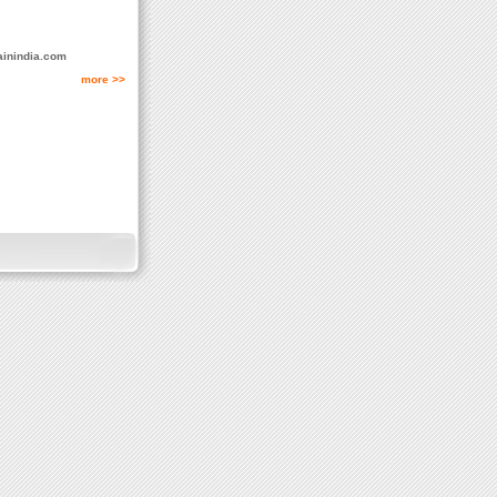
ainindia.com
more >>