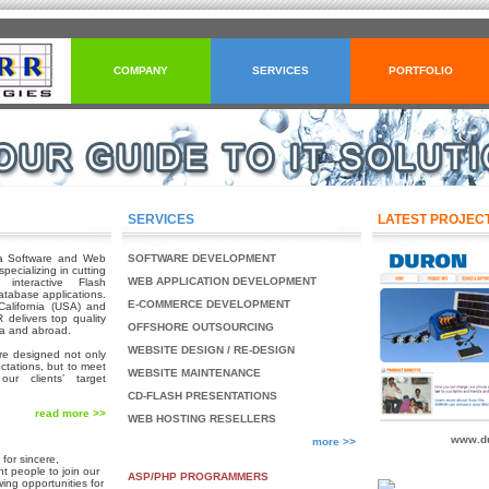
COMPANY
SERVICES
PORTFOLIO
SERVICES
LATEST PROJEC
a Software and Web
SOFTWARE DEVELOPMENT
ecializing in cutting
WEB APPLICATION DEVELOPMENT
interactive Flash
tabase applications.
E-COMMERCE DEVELOPMENT
alifornia (USA) and
delivers top quality
OFFSHORE OUTSOURCING
ia and abroad.
WEBSITE DESIGN / RE-DESIGN
are designed not only
ectations, but to meet
WEBSITE MAINTENANCE
our clients’ target
CD-FLASH PRESENTATIONS
read more >>
WEB HOSTING RESELLERS
www.du
more >>
for sincere,
t people to join our
ASP/PHP PROGRAMMERS
wing opportunities for