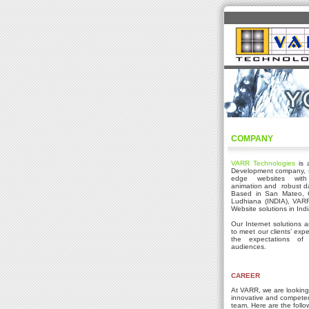
COMPANY
VARR Technologies
is 
Development company, sp
edge websites with 
animation and robust da
Based in San Mateo, C
Ludhiana (INDIA), VARR 
Website solutions in Ind
Our Internet solutions 
to meet our clients’ exp
the expectations of 
audiences.
CAREER
At VARR, we are looking 
innovative and competen
team. Here are the follo