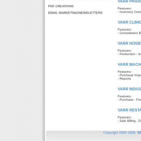
VARR PHAR
PDF CREATIONS
Features:
- Inventory Cont
EMAIL MARKETING/NEWSLETTERS
VARR CLINI
Features:
- Consultation Bi
VARR HOSI
Features:
- Production - S
VARR MACH
Features:
- Purchase Inspe
- Reports
VARR INDUST
Features:
- Purchase - Pro
VARR REST
Features:
- Sale Billing -
Copyright 2004-2006
V