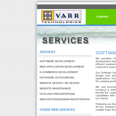
COMPANY
SERVICES
SOFTWA
We provides Cu
SOFTWARE DEVELOPMENT
development lay
efficient soluti
WEB APPLICATION DEVELOPMENT
customer's expec
E-COMMERCE DEVELOPMENT
Our Software Dev
design and deve
OFFSHORE OUTSOURCING
applications. Ou
the existing prod
WEBSITE DESIGN / RE-DESIGN
We use innovati
WEBSITE MAINTENANCE
construct a soft
benefit the custo
CD-FLASH PRESENTATIONS
capabilities with
our clients.
WEB HOSTING/DOMAIN REGISTRATION
Following are th
All the softwar
OTHER WEB SERVICES
multiple login faci