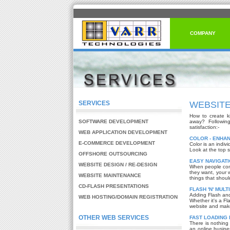
COMPANY
SERVICES
WEBSITE
How to create ki
SOFTWARE DEVELOPMENT
away? Followin
satisfaction:-
WEB APPLICATION DEVELOPMENT
COLOR - ENHA
E-COMMERCE DEVELOPMENT
Color is an indiv
Look at the top s
OFFSHORE OUTSOURCING
EASY NAVIGATI
WEBSITE DESIGN / RE-DESIGN
When people come
they want, your 
WEBSITE MAINTENANCE
things that shoul
CD-FLASH PRESENTATIONS
FLASH 'N' MULT
Adding Flash and 
WEB HOSTING/DOMAIN REGISTRATION
Whether it's a Fl
website and make 
OTHER WEB SERVICES
FAST LOADING 
There is nothing
an online busine