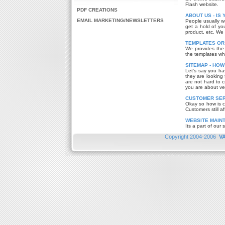
Flash website.
PDF CREATIONS
ABOUT US - IS
EMAIL MARKETING/NEWSLETTERS
People usually w
get a hold of you
product, etc. We
TEMPLATES OR
We provides the 
the templates wh
SITEMAP - HOW
Let's say you ha
they are looking 
are not hard to c
you are about ver
CUSTOMER SERV
Okay so how is c
Customers still af
WEBSITE MAIN
Its a part of our 
Copyright 2004-2006
V